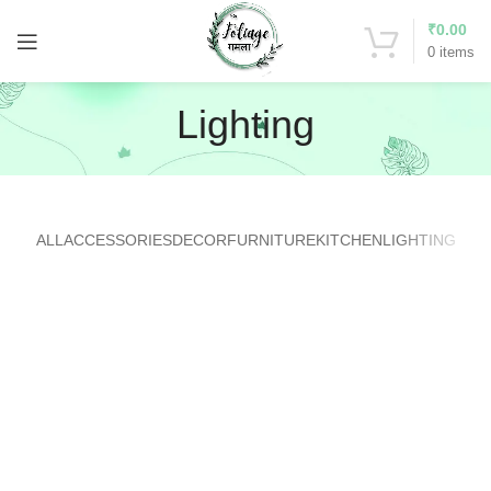
₹
0.00
0
items
Lighting
ALL
ACCESSORIES
DECOR
FURNITURE
KITCHEN
LIGHTING
VENENATIS NAM PHASELLUS
LIGHTING