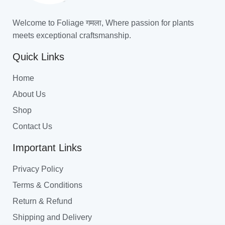
Welcome to Foliage गमला, Where passion for plants
meets exceptional craftsmanship.
Quick Links
Home
About Us
Shop
Contact Us
Important Links
Privacy Policy
Terms & Conditions
Return & Refund
Shipping and Delivery