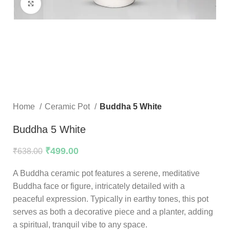
Click to enlarge
Home
Ceramic Pot
Buddha 5 White
Buddha 5 White
₹
499.00
₹
638.00
A Buddha ceramic pot features a serene, meditative
Buddha face or figure, intricately detailed with a
peaceful expression. Typically in earthy tones, this pot
serves as both a decorative piece and a planter, adding
a spiritual, tranquil vibe to any space.