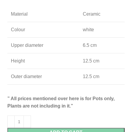
Material
Ceramic
Colour
white
Upper diameter
6.5 cm
Height
12.5 cm
Outer diameter
12.5 cm
” All prices mentioned over here is for Pots only,
Plants are not including in it.”