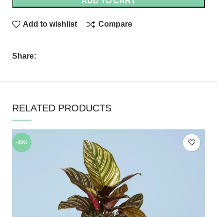
ADD TO CART
Add to wishlist
Compare
Share:
RELATED PRODUCTS
-30%