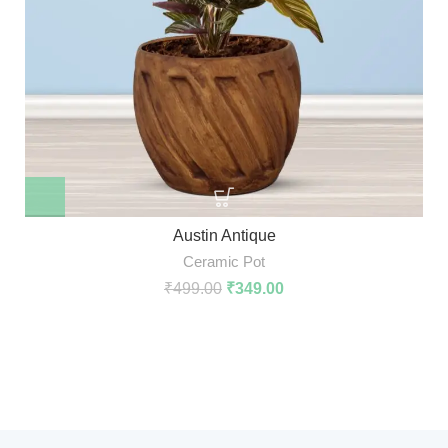
Austin Antique
Ceramic Pot
₹
499.00
₹
349.00