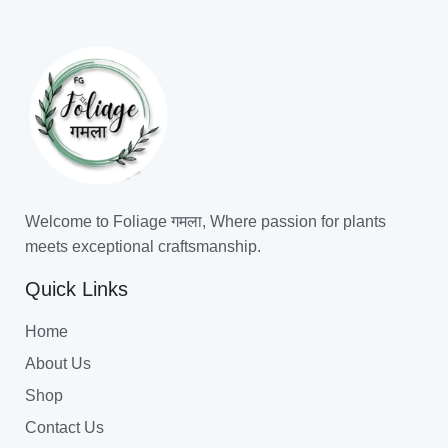
Welcome to Foliage गमला, Where passion for plants
meets exceptional craftsmanship.
Quick Links
Home
About Us
Shop
Contact Us