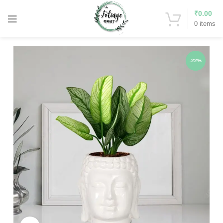
₹
0.00
0
items
-22%