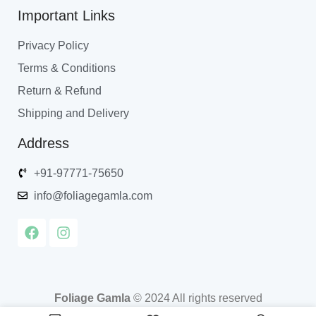
Important Links
Privacy Policy
Terms & Conditions
Return & Refund
Shipping and Delivery
Address
+91-97771-75650
info@foliagegamla.com
Foliage Gamla
© 2024 All rights reserved