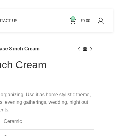
0
TACT US
₹
0.00
ase 8 inch Cream
inch Cream
 organizing. Use it as home stylistic theme,
ros, evening gatherings, wedding, night out
ents.
Ceramic