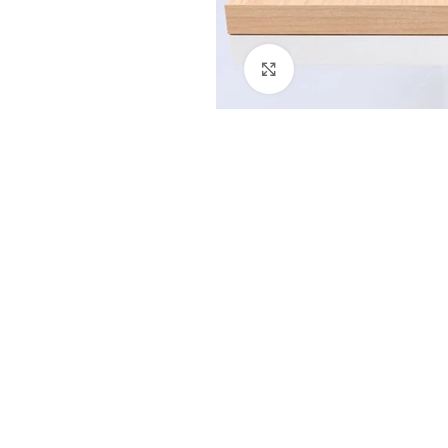
Click to enlarge