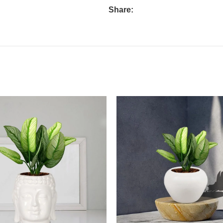
Share: