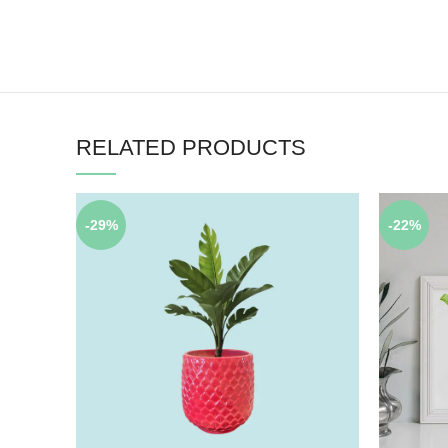
RELATED PRODUCTS
-29%
-22%