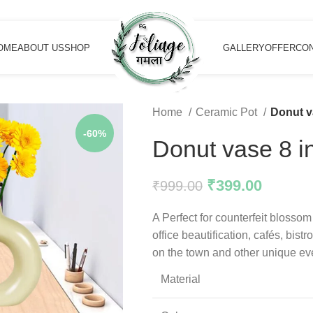
OME
ABOUT US
SHOP
GALLERY
OFFER
CON
Home
Ceramic Pot
Donut v
-60%
Donut vase 8 
₹
399.00
₹
999.00
A Perfect for counterfeit blossom
office beautification, cafés, bist
on the town and other unique ev
Material