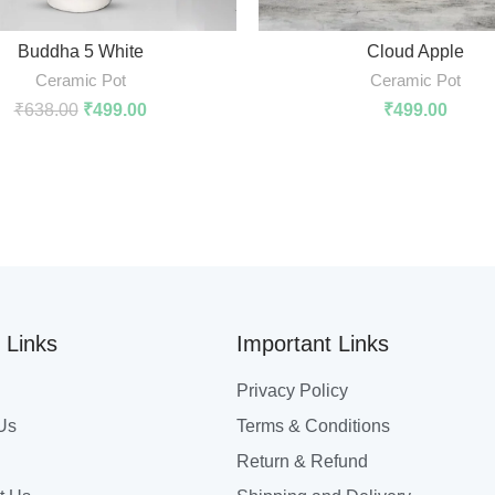
ADD TO CART
ADD TO CART
Buddha 5 White
Cloud Apple
Ceramic Pot
Ceramic Pot
₹
638.00
₹
499.00
₹
499.00
 Links
Important Links
Privacy Policy
Us
Terms & Conditions
Return & Refund