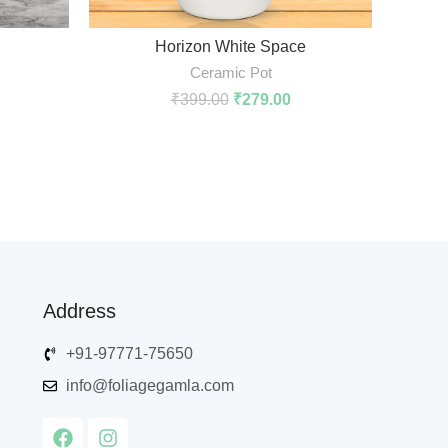
ADD TO CART
Horizon White Space
Ceramic Pot
₹
399.00
₹
279.00
Address
+91-97771-75650
info@foliagegamla.com