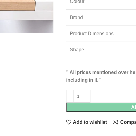
Colour
Brand
Product Dimensions
Shape
” All prices mentioned over her
including in it.”
A
Add to wishlist
Compa