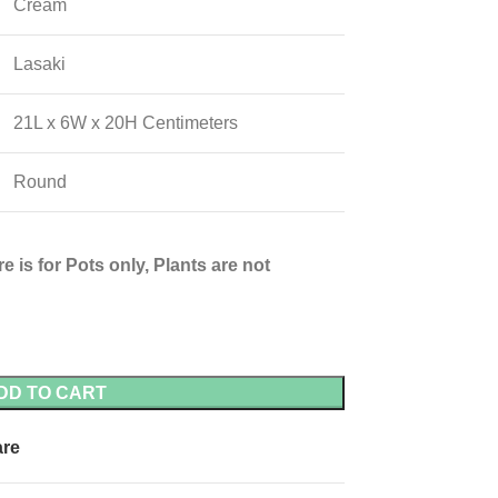
Cream
Lasaki
21L x 6W x 20H Centimeters
Round
e is for Pots only, Plants are not
DD TO CART
re