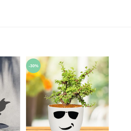
-30%
-17%