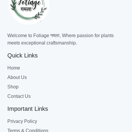
Welcome to Foliage गमला, Where passion for plants
meets exceptional craftsmanship.
Quick Links
Home
About Us
Shop
Contact Us
Important Links
Privacy Policy
Terms & Conditions