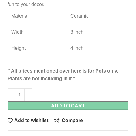
fun to your decor.
Material
Ceramic
Width
3 inch
Height
4 inch
” All prices mentioned over here is for Pots only,
Plants are not including in it.”
ADD TO CART
Add to wishlist
Compare