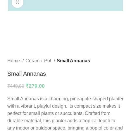
Click to enlarge
Home
Ceramic Pot
Small Annanas
Small Annanas
₹
279.00
₹
449.00
Small Annanas is a charming, pineapple-shaped planter
with a vibrant, playful design. Its compact size makes it
perfect for small plants or succulents. Crafted from
durable material, this planter adds a tropical touch to
any indoor or outdoor space, bringing a pop of color and