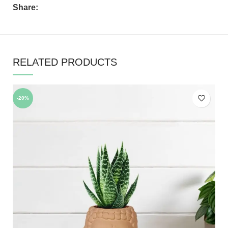
Share:
RELATED PRODUCTS
-20%
-