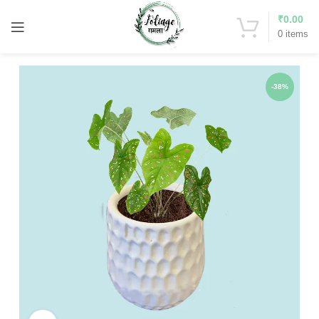
₹
0.00
0
items
-38%