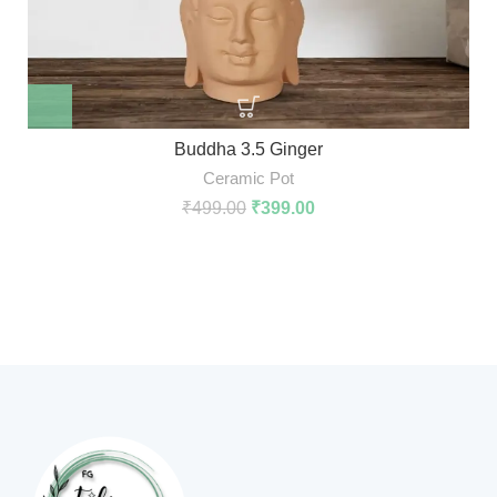
Buddha 3.5 Ginger
Ceramic Pot
₹
499.00
₹
399.00