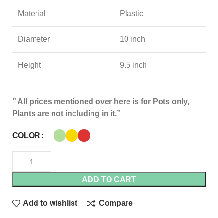
Material
Plastic
Diameter
10 inch
Height
9.5 inch
” All prices mentioned over here is for Pots only,
Plants are not including in it.”
COLOR
ADD TO CART
Add to wishlist
Compare