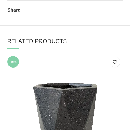
Share:
RELATED PRODUCTS
-45%
-