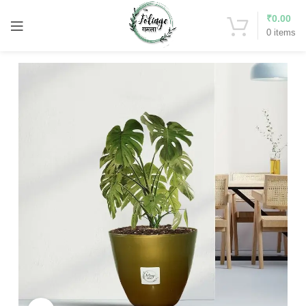
₹
0.00
0
items