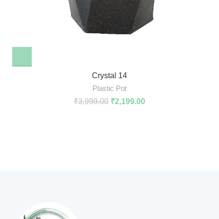
Crystal 14
Plastic Pot
₹
3,999.00
₹
2,199.00