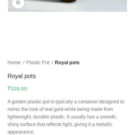
Click to enlarge
Home
Plastic Pot
Royal pots
Royal pots
₹
329.00
A golden plastic pot is typically a container designed to
mimic the look of real gold while being made from
lightweight, durable plastic. It usually has a smooth,
shiny surface that reflects light, giving it a metallic
appearance.