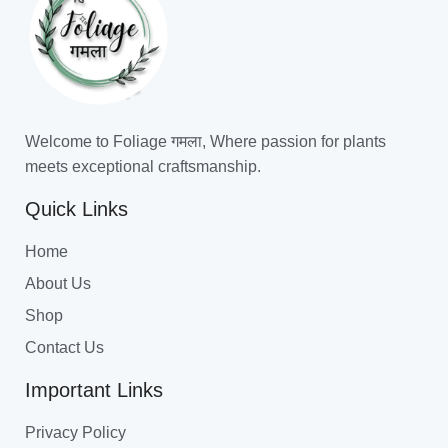
Welcome to Foliage गमला, Where passion for plants
meets exceptional craftsmanship.
Quick Links
Home
About Us
Shop
Contact Us
Important Links
Privacy Policy