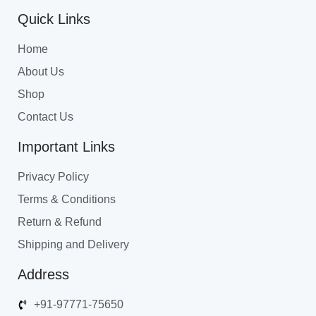
Quick Links
Home
About Us
Shop
Contact Us
Important Links
Privacy Policy
Terms & Conditions
Return & Refund
Shipping and Delivery
Address
+91-97771-75650