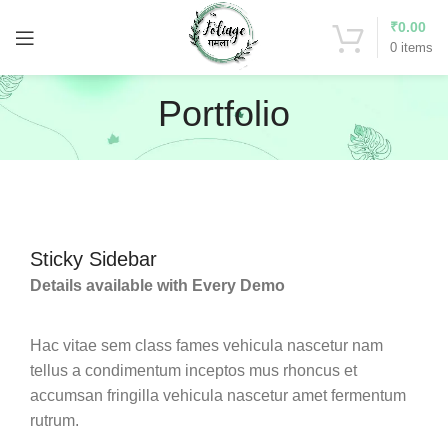
₹
0.00
0
items
Portfolio
Sticky Sidebar
Details available with Every Demo
Hac vitae sem class fames vehicula nascetur nam
tellus a condimentum inceptos mus rhoncus et
accumsan fringilla vehicula nascetur amet fermentum
rutrum.