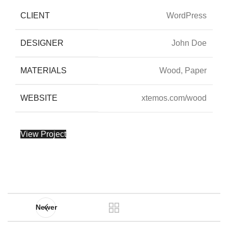
CLIENT
WordPress
DESIGNER
John Doe
MATERIALS
Wood, Paper
WEBSITE
xtemos.com/wood
View Project
Newer