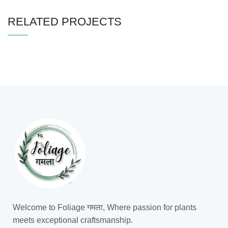
RELATED PROJECTS
IMPERDIET MAURIS A NONTIN
ACCESSORIES
Welcome to Foliage गमला, Where passion for plants
meets exceptional craftsmanship.